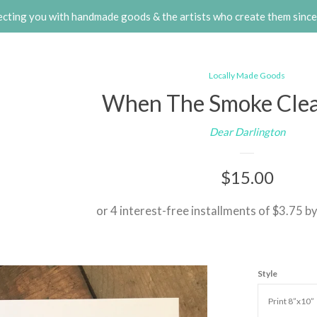
cting you with handmade goods & the artists who create them sinc
Locally Made Goods
When The Smoke Clear
Dear Darlington
Regular
$15.00
price
or 4 interest-free installments of $3.75 b
Style