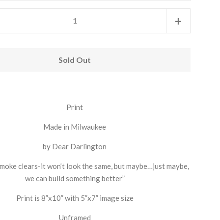
Increase
+
item
quantity
Sold Out
by
one
Print
Made in Milwaukee
by Dear Darlington
moke clears-it won’t look the same, but maybe…just maybe,
we can build something better”
Print is 8”x10” with 5”x7” image size
Unframed