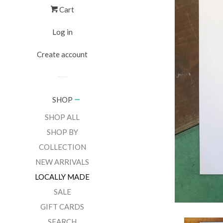
Cart
Log in
Create account
SHOP
SHOP ALL
SHOP BY
COLLECTION
NEW ARRIVALS
LOCALLY MADE
SALE
GIFT CARDS
SEARCH