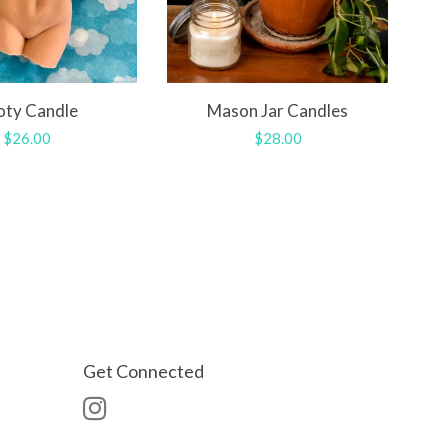
oty Candle
Mason Jar Candles
Regular
$26.00
Regular
$28.00
price
price
Get Connected
Instagram