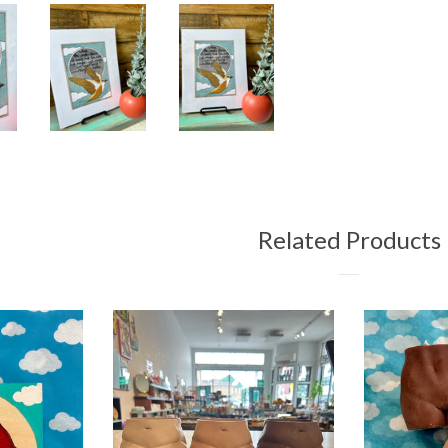
Related Products