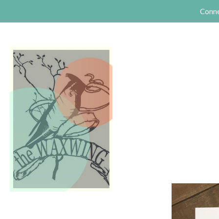
Conne