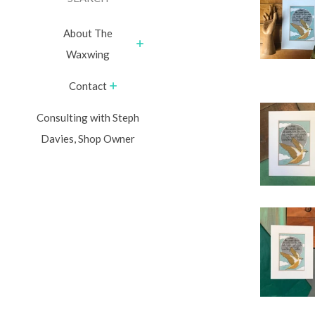
About The
Waxwing
Contact
Consulting with Steph
Davies, Shop Owner