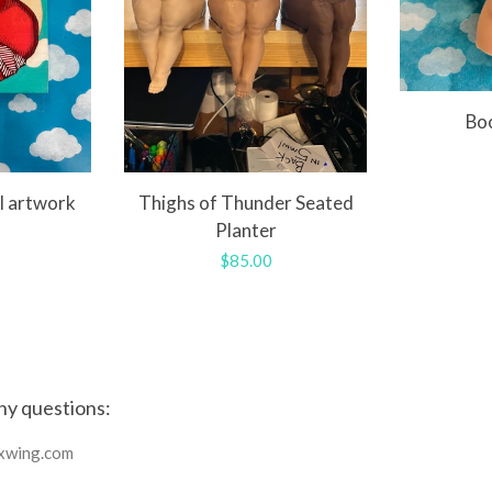
Bo
l artwork
Thighs of Thunder Seated
Planter
r
Regular
$85.00
price
ny questions:
xwing.com