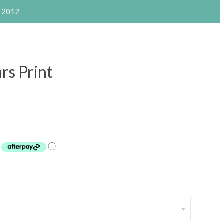
e 2012
s Print
Clos
y
ⓘ