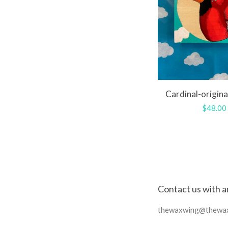
Cardinal-origina
Regula
$48.00
price
Contact us with a
thewaxwing@thewa