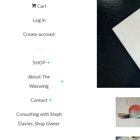
Cart
Log in
Create account
SHOP
About The
Waxwing
Contact
Consulting with Steph
Davies, Shop Owner