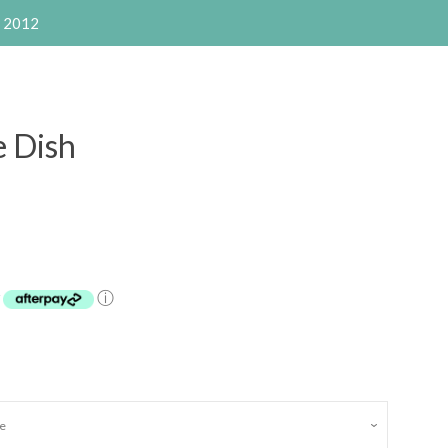
e 2012
e Dish
Clos
y
ⓘ