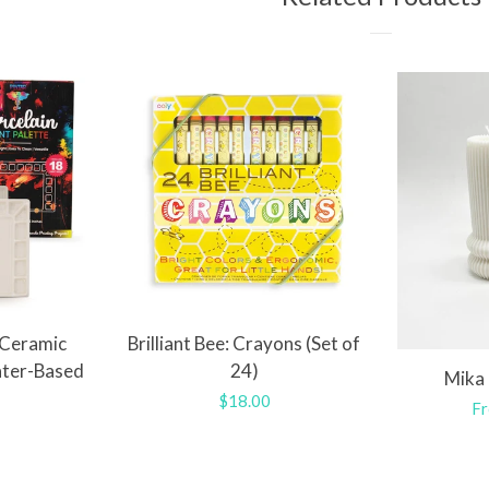
 Ceramic
Brilliant Bee: Crayons (Set of
ater-Based
24)
Mika 
Regular
$18.00
Re
Fr
r
price
pr