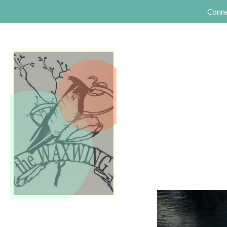
Conne