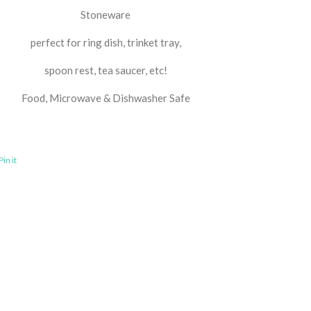
Stoneware
perfect for ring dish, trinket tray,
spoon rest, tea saucer, etc!
Food, Microwave & Dishwasher Safe
Pin it
Pin
on
ook
Pinterest