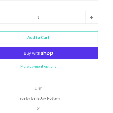
Increase
+
item
quantity
Add to Cart
by
one
More payment options
Dish
made by Bella Joy Pottery
5”