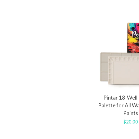
Pintar 18-Well
Palette for All W
Paints
Regula
$20.00
price