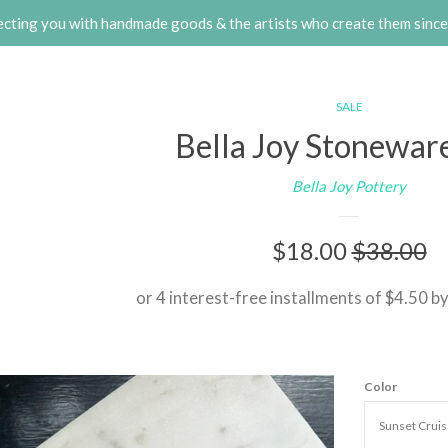
cting you with handmade goods & the artists who create them sinc
SALE
Bella Joy Stonewar
Bella Joy Pottery
Sale
$18.00
Regular
$38.00
price
price
or 4 interest-free installments of $4.50 b
Color