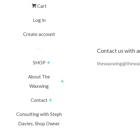
Cart
Log in
Create account
Contact us with a
SHOP
thewaxwing@thewa
About The
Waxwing
Contact
Consulting with Steph
Davies, Shop Owner