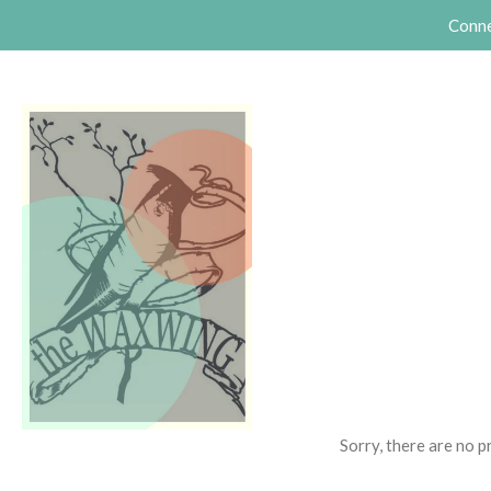
Conne
Sorry, there are no 