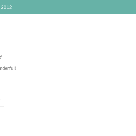
e 2012
Clos
ly
nderful!