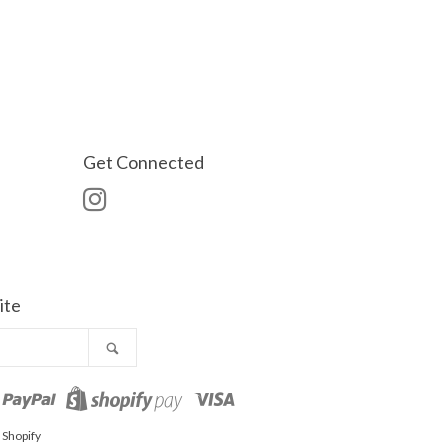
Get Connected
Instagram
ite
Search
o
aster
Paypal
Visa
Shopify
Pay
 Shopify