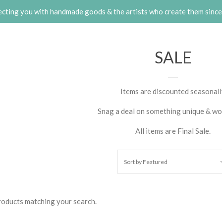
cting you with handmade goods & the artists who create them sinc
SALE
Items are discounted seasonal
Snag a deal on something unique & wo
All items are Final Sale.
Sort by
Featured
products matching your search.