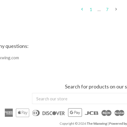
1
…
7
ny questions:
xwing.com
Search for products on our s
Search
our
store
American
Apple
Diners
Discover
Google
Jcb
Maestr
M
Express
Pay
Club
Pay
Copyright © 2026
The Waxwing
|
Powered by