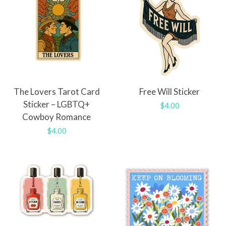
The Lovers Tarot Card
Free Will Sticker
Sticker – LGBTQ+
Regular
$4.00
Cowboy Romance
price
Regular
$4.00
price