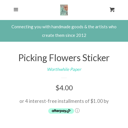
SHOP
Menu
Cart
Cl
About The Waxwing
Connecting you with handmade goods & the artists who
create them since 2012
Contact
Picking Flowers Sticker
Consulting with Steph Davies,
Worthwhile Paper
Shop Owner
Regular
$4.00
Log in
price
or 4 interest-free installments of $1.00 by
Create account
ⓘ