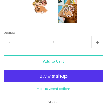
Quantity
Reduce
Incr
-
+
item
item
quantity
quan
Add to Cart
by
by
one
one
More payment options
Sticker