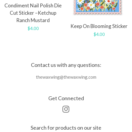
Condiment Nail Polish Die
Cut Sticker –Ketchup
Ranch Mustard
Keep On Blooming Sticker
Regular
$4.00
Regular
$4.00
price
price
Contact us with any questions:
thewaxwing@thewaxwing.com
Get Connected
Instagram
Search for products on our site