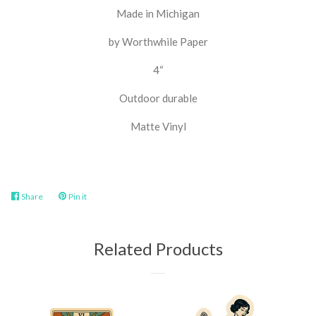
Made in Michigan
by Worthwhile Paper
4“
Outdoor durable
Matte Vinyl
Share
Share
Pin it
Pin
on
on
Facebook
Pinterest
Related Products